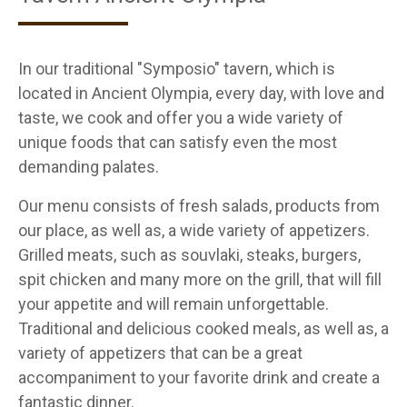
In our traditional "Symposio" tavern, which is
located in Ancient Olympia, every day, with love and
taste, we cook and offer you a wide variety of
unique foods that can satisfy even the most
demanding palates.
Our menu consists of fresh salads, products from
our place, as well as, a wide variety of appetizers.
Grilled meats, such as souvlaki, steaks, burgers,
spit chicken and many more on the grill, that will fill
your appetite and will remain unforgettable.
Traditional and delicious cooked meals, as well as, a
variety of appetizers that can be a great
accompaniment to your favorite drink and create a
fantastic dinner.