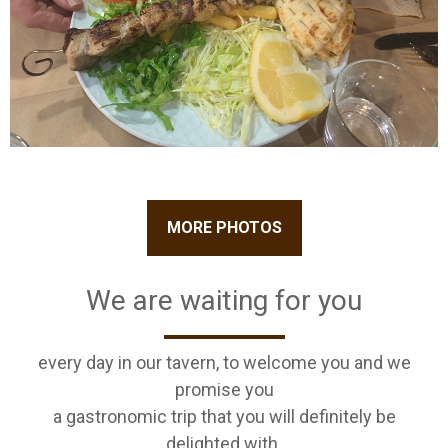
MORE PHOTOS
We are waiting for you
every day in our tavern, to welcome you and we
promise you
a gastronomic trip that you will definitely be
delighted with.