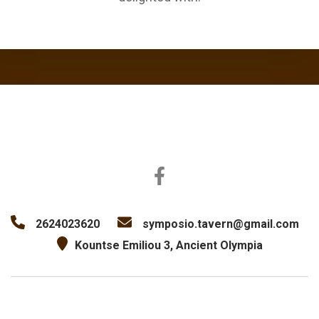
2624023620
symposio.tavern@gmail.com
Kountse Emiliou 3, Ancient Olympia