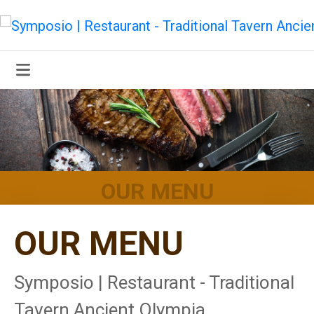
OUR MENU
OUR MENU
Symposio | Restaurant - Traditional
Tavern Ancient Olympia