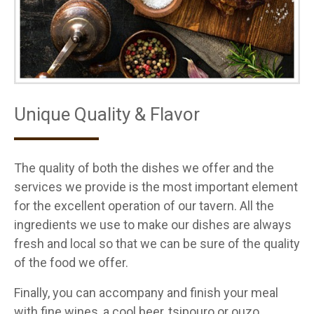
Unique Quality & Flavor
The quality of both the dishes we offer and the
services we provide is the most important element
for the excellent operation of our tavern. All the
ingredients we use to make our dishes are always
fresh and local so that we can be sure of the quality
of the food we offer.
Finally, you can accompany and finish your meal
with fine wines, a cool beer, tsipouro or ouzo.